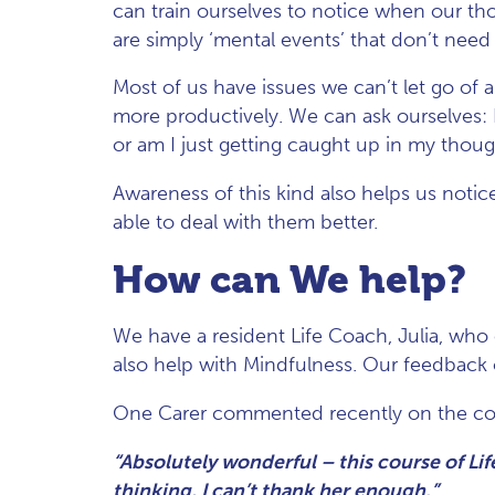
can train ourselves to notice when our tho
are simply ‘mental events’ that don’t need 
Most of us have issues we can’t let go of
more productively. We can ask ourselves: Is
or am I just getting caught up in my thoug
Awareness of this kind also helps us notice
able to deal with them better.
How can We help?
We have a resident Life Coach, Julia, who
also help with Mindfulness. Our feedback 
One Carer commented recently on the co
“Absolutely wonderful – this course of Li
thinking, I can’t thank her enough.”