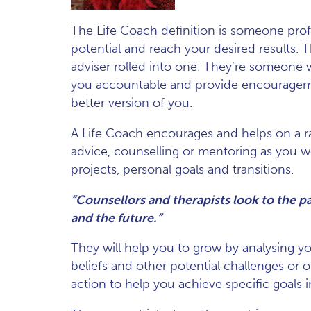
The Life Coach definition is someone profe
potential and reach your desired results. T
adviser rolled into one. They’re someone w
you accountable and provide encouragem
better version of you.
A Life Coach encourages and helps on a ran
advice, counselling or mentoring as you w
projects, personal goals and transitions.
“Counsellors and therapists look to the p
and the future.”
They will help you to grow by analysing you
beliefs and other potential challenges or o
action to help you achieve specific goals in