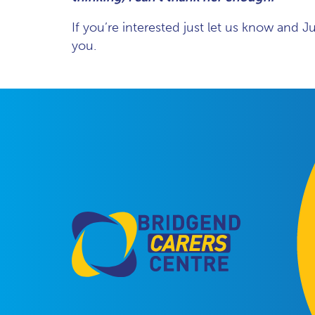
If you’re interested just let us know and J
you.