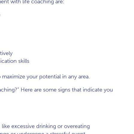
t with life coaching are:
n
ively
ation skills
o maximize your potential in any area.
oaching?” Here are some signs that indicate you
s like excessive drinking or overeating
ange or undergone a stressful event