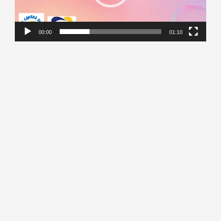
00:00
01:10