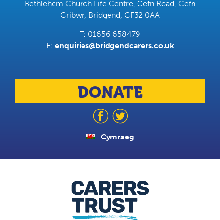
Bethlehem Church Life Centre, Cefn Road, Cefn
Cribwr, Bridgend, CF32 0AA
T: 01656 658479
E:
enquiries@bridgendcarers.co.uk
DONATE
Cymraeg