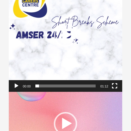
00:00
01:12
Video
Player