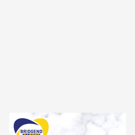
Video
Player