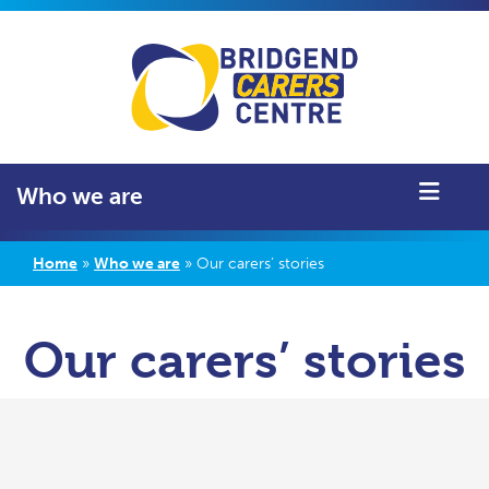
Who we are
Home
»
Who we are
»
Our carers’ stories
Our carers’ stories