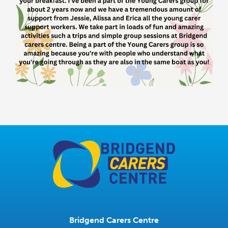
Bridgend Carers Centre