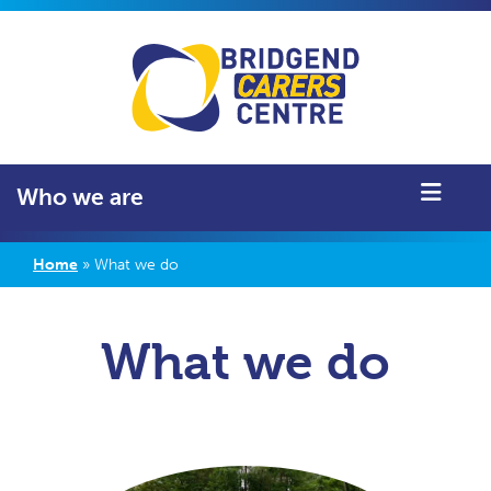
Who we are
Home
»
What we do
What we do