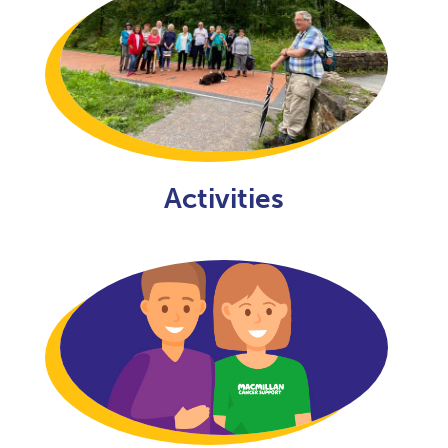
Activities