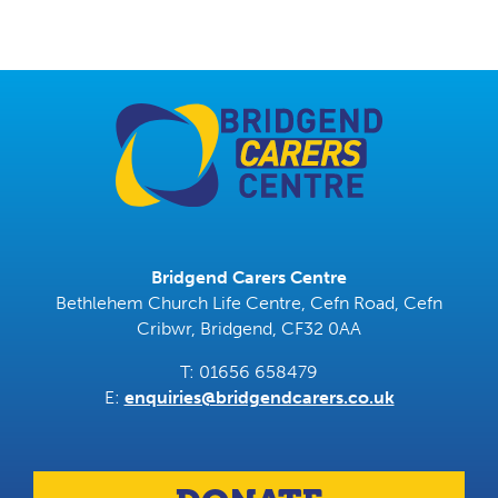
Bridgend Carers Centre
Bethlehem Church Life Centre, Cefn Road, Cefn
Cribwr, Bridgend, CF32 0AA
T: 01656 658479
E:
enquiries@bridgendcarers.co.uk