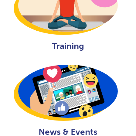
Training
News & Events