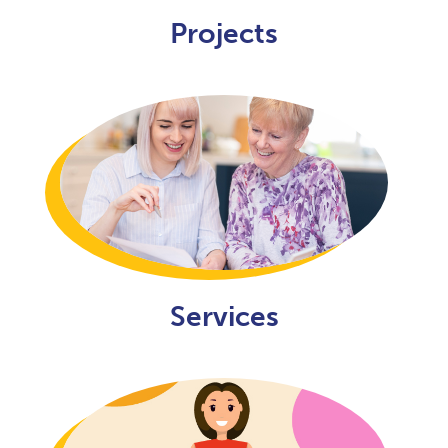
Projects
Services