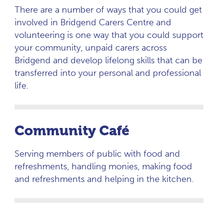
There are a number of ways that you could get
involved in Bridgend Carers Centre and
volunteering is one way that you could support
your community, unpaid carers across
Bridgend and develop lifelong skills that can be
transferred into your personal and professional
life.
Community Café
Serving members of public with food and
refreshments, handling monies, making food
and refreshments and helping in the kitchen.