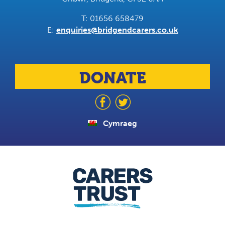
T: 01656 658479
E:
enquiries@bridgendcarers.co.uk
DONATE
Cymraeg