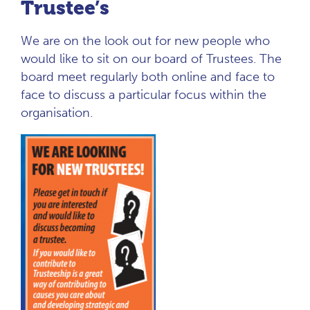
Trustee’s
We are on the look out for new people who
would like to sit on our board of Trustees. The
board meet regularly both online and face to
face to discuss a particular focus within the
organisation.