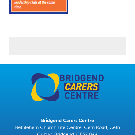
Bridgend Carers Centre
Bethlehem Church Life Centre, Cefn Road, Cefn
Cribwr, Bridgend, CF32 0AA