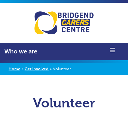
Who we are
Home
»
Get involved
»
Volunteer
Volunteer