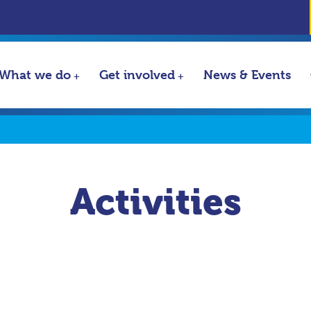
What we do
Get involved
News & Events
Activities