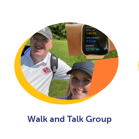
Walk and Talk Group