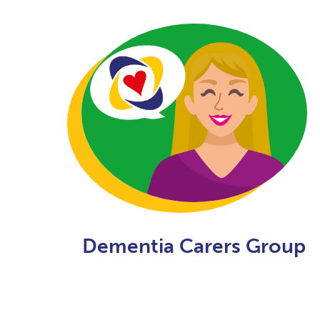
Dementia Carers Group