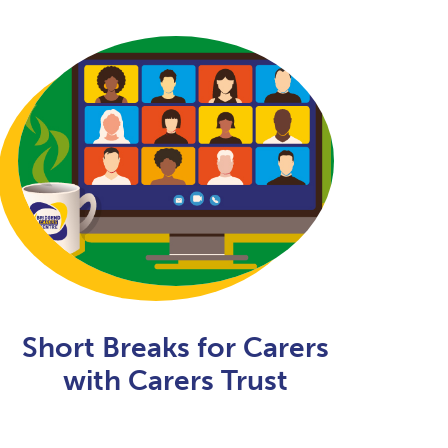
Short Breaks for Carers
with Carers Trust