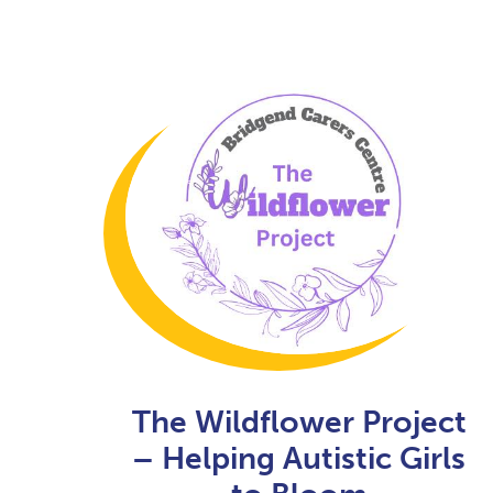
The Wildflower Project
– Helping Autistic Girls