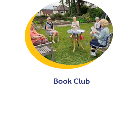
Book Club