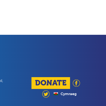
d,
DONATE
Cymraeg