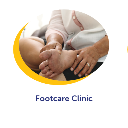
Footcare Clinic