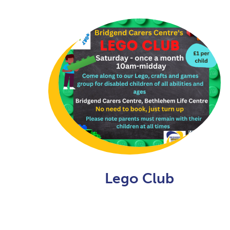
Lego Club