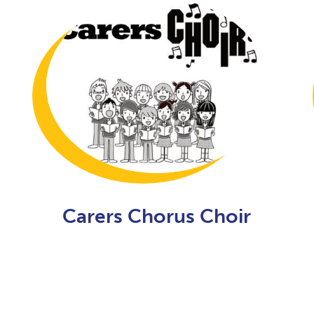
Carers Chorus Choir