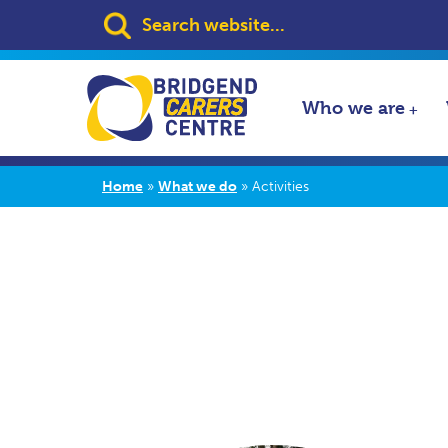
Search:
Who we are
Home
»
What we do
»
Activities