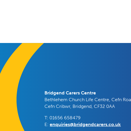
Bridgend Carers Centre
Bethlehem Church Life Centre, Cefn Roa
Cefn Cribwr, Bridgend, CF32 0AA
T: 01656 658479
E:
enquiries@bridgendcarers.co.uk