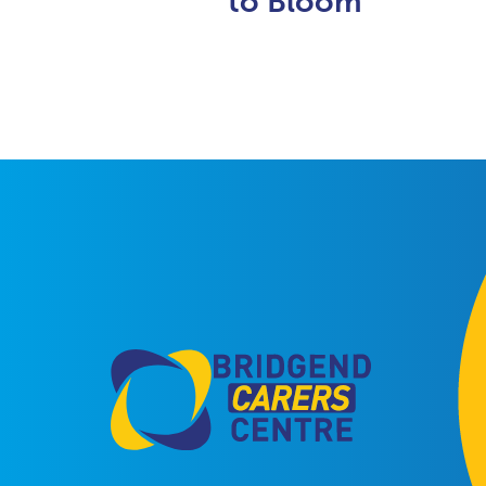
to Bloom