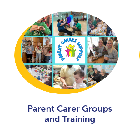
Parent Carer Groups
and Training