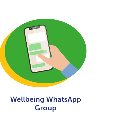
Wellbeing WhatsApp
Group