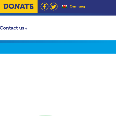
DONATE
Cymraeg
Contact us