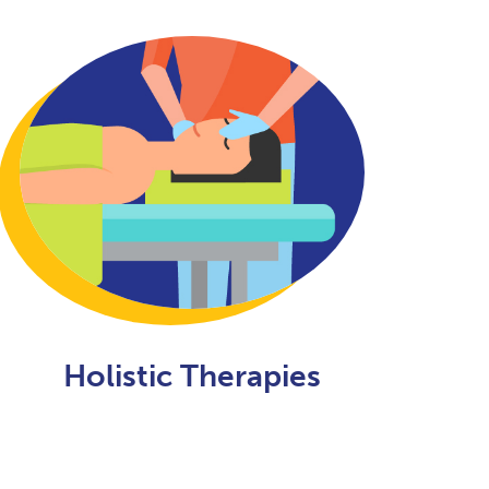
Holistic Therapies