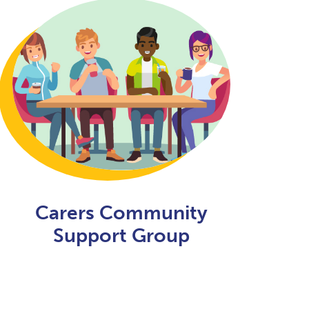
Carers Community
Support Group