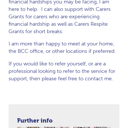
financial hardships you may be facing, I am
here to help. I can also support with Carers
Grants for carers who are experiencing
financial hardship as well as Carers Respite
Grants for short breaks.
I am more than happy to meet at your home,
the BCC office, or other locations if preferred.
If you would like to refer yourself, or are a
professional looking to refer to the service for
support, then please feel free to contact me.
Further info