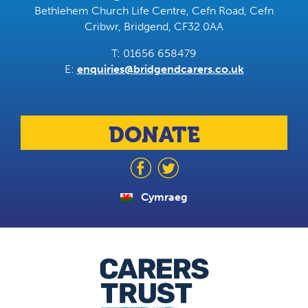
Bethlehem Church Life Centre, Cefn Road, Cefn
Cribwr, Bridgend, CF32 0AA
T: 01656 658479
E:
enquiries@bridgendcarers.co.uk
DONATE
Cymraeg