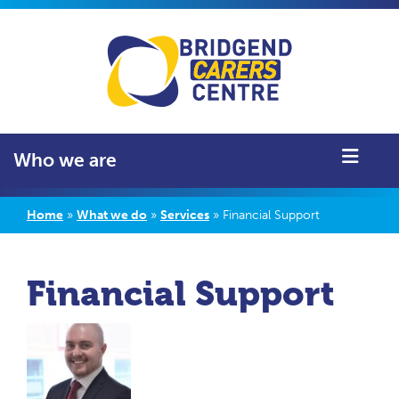
Who we are
Home
»
What we do
»
Services
»
Financial Support
Financial Support