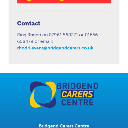
Contact
Ring Rhodri on 07961 560271 or 01656
658479 or email:
rhodri.evans@bridgendcarers.co.uk
Bridgend Carers Centre