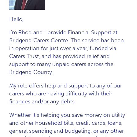
Hello,
I’m Rhod and I provide Financial Support at
Bridgend Carers Centre. The service has been
in operation for just over a year, funded via
Carers Trust, and has provided relief and
support to many unpaid carers across the
Bridgend County.
My role offers help and support to any of our
carers who are having difficulty with their
finances and/or any debts.
Whether it’s helping you save money on utility
and other household bills, credit cards, loans,
general spending and budgeting, or any other