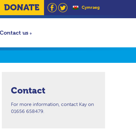
DONATE
Cymraeg
Contact us
Contact
For more information, contact Kay on
01656 658479.