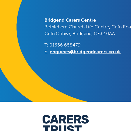
Bridgend Carers Centre
Bethlehem Church Life Centre, Cefn Roa
Cefn Cribwr, Bridgend, CF32 0AA
T: 01656 658479
E:
enquiries@bridgendcarers.co.uk