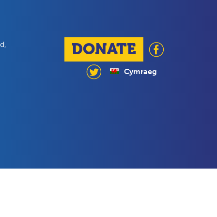
d,
DONATE
Cymraeg