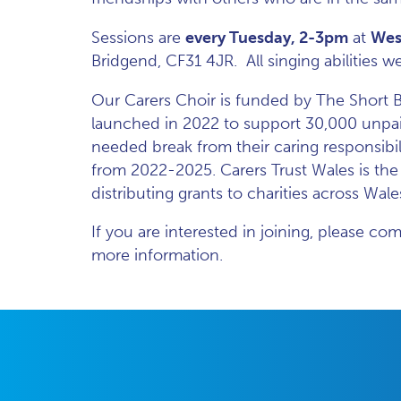
Sessions are
every Tuesday, 2-3pm
at
Wes
Bridgend, CF31 4JR. All singing abilities
Our Carers Choir is funded by The Short Br
launched in 2022 to support 30,000 unpai
needed break from their caring responsibi
from 2022-2025. Carers Trust Wales is th
distributing grants to charities across Wale
If you are interested in joining, please c
more information.