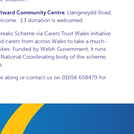
tward Community Centre
, Llangewydd Road,
 welcome. £3 donation is welcomed.
eaks Scheme via Carers Trust Wales initiative
d carers from across Wales to take a much-
lities. Funded by Welsh Government, it runs
e National Coordinating body of the scheme,
s.
ome along or contact us on 01656 658479 for