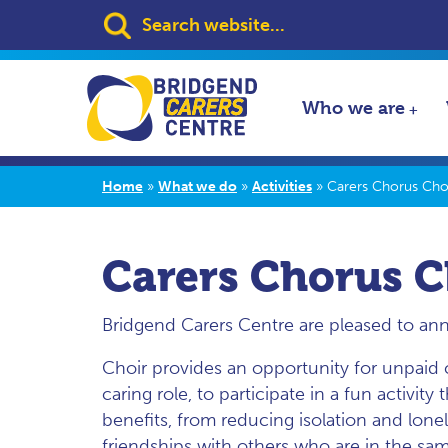
Search:
Who we are
Home
»
What we do
»
Activities
»
Carers Chorus Cho
Carers Chorus C
Bridgend Carers Centre are pleased to an
Choir provides an opportunity for unpaid c
caring role, to participate in a fun activity
benefits, from reducing isolation and lone
friendships with others who are in the sam