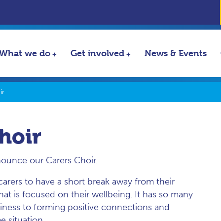
What we do
Get involved
News & Events
ir
hoir
nounce our Carers Choir.
arers to have a short break away from their
 that is focused on their wellbeing. It has so many
liness to forming positive connections and
e situation.