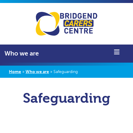
Who we are
Home
»
Who we are
»
Safeguarding
Safeguarding