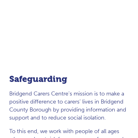
Safeguarding
Bridgend Carers Centre’s mission is to make a
positive difference to carers’ lives in Bridgend
County Borough by providing information and
support and to reduce social isolation.
To this end, we work with people of all ages