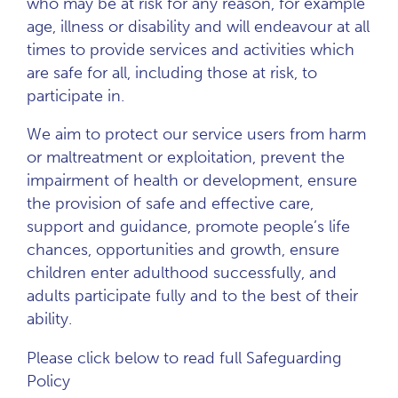
who may be at risk for any reason, for example
age, illness or disability and will endeavour at all
times to provide services and activities which
are safe for all, including those at risk, to
participate in.
We aim to protect our service users from harm
or maltreatment or exploitation, prevent the
impairment of health or development, ensure
the provision of safe and effective care,
support and guidance, promote people’s life
chances, opportunities and growth, ensure
children enter adulthood successfully, and
adults participate fully and to the best of their
ability.
Please click below to read full Safeguarding
Policy