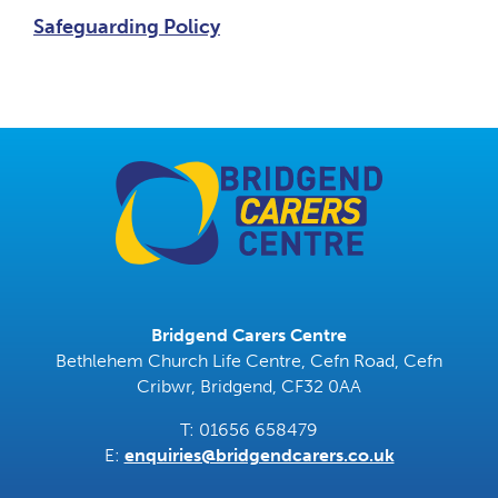
Safeguarding Policy
Bridgend Carers Centre
Bethlehem Church Life Centre, Cefn Road, Cefn
Cribwr, Bridgend, CF32 0AA
T: 01656 658479
E:
enquiries@bridgendcarers.co.uk