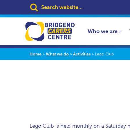
Search:
Who we are
Home
»
What we do
»
Activities
»
Lego Club
Lego Club is held monthly on a Saturday 