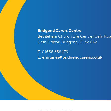
Bridgend Carers Centre
Bethlehem Church Life Centre, Cefn Roa
Cefn Cribwr, Bridgend, CF32 0AA
T: 01656 658479
E:
enquiries@bridgendcarers.co.uk