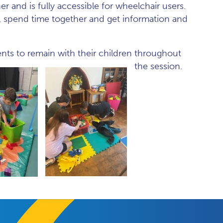
er and is fully accessible for wheelchair users.
es, spend time together and get information and
ents to remain with their children throughout
the session.