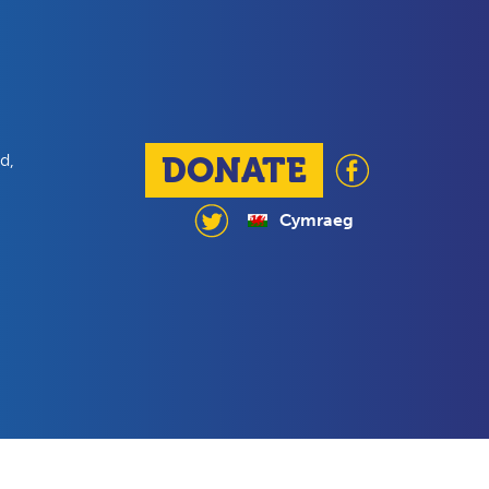
d,
DONATE
Cymraeg