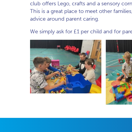
club offers Lego, crafts and a sensory corn
This is a great place to meet other famili
advice around parent caring.
We simply ask for £1 per child and for par