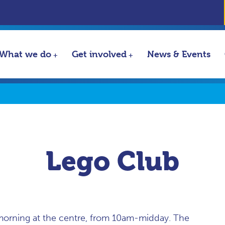
What we do
Get involved
News & Events
Lego Club
morning at the centre, from 10am-midday. The