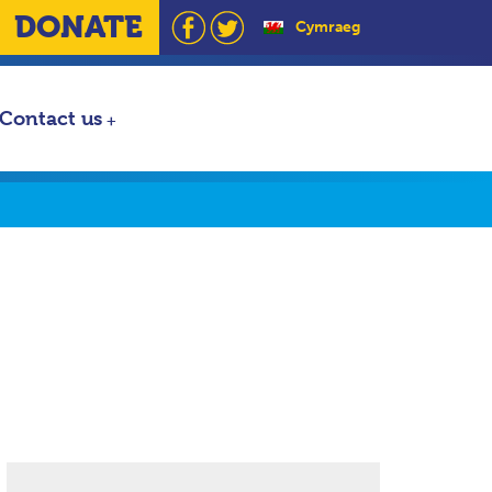
DONATE
Cymraeg
Contact us