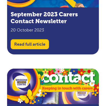
September 2023 Carers
Contact Newsletter
20 October 2023
Read full article