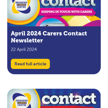
April 2024 Carers Contact
Newsletter
22 April 2024
Read full article