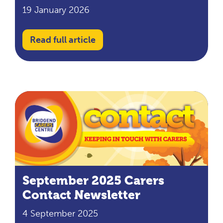
19 January 2026
Read full article
September 2025 Carers
Contact Newsletter
4 September 2025