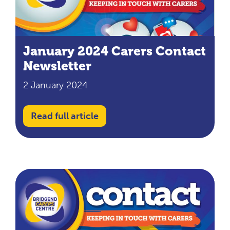
January 2024 Carers Contact
Newsletter
2 January 2024
Read full article