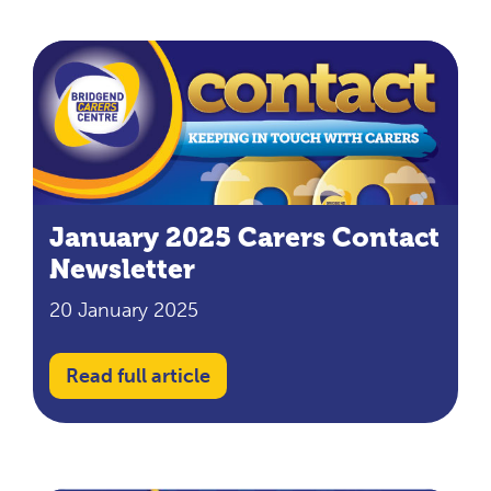
January 2025 Carers Contact
Newsletter
20 January 2025
Read full article