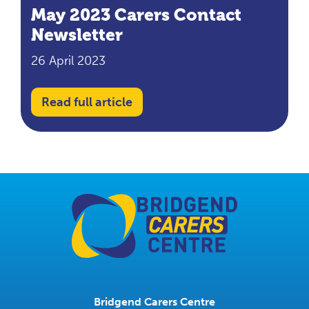
May 2023 Carers Contact
Newsletter
26 April 2023
Read full article
Bridgend Carers Centre