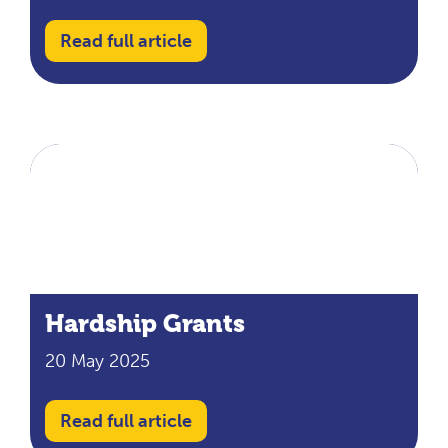
Read full article
Hardship Grants
20 May 2025
Read full article