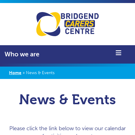
Who we are
Home
»
News & Events
News & Events
Please click the link below to view our calendar