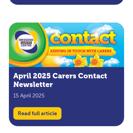
April 2025 Carers Contact
Newsletter
15 April 2025
Read full article