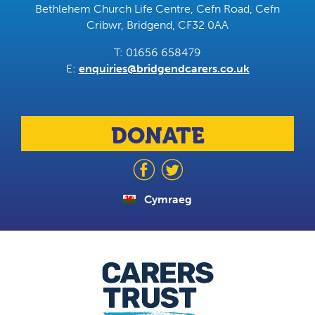
Bethlehem Church Life Centre, Cefn Road, Cefn
Cribwr, Bridgend, CF32 0AA
T: 01656 658479
E:
enquiries@bridgendcarers.co.uk
DONATE
Cymraeg