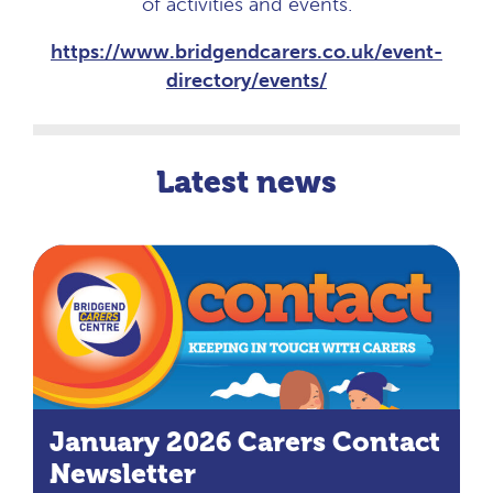
of activities and events.
https://www.bridgendcarers.co.uk/event-
directory/events/
Latest news
January 2026 Carers Contact
Newsletter