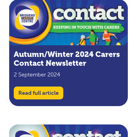
Autumn/Winter 2024 Carers
Contact Newsletter
2 September 2024
Read full article