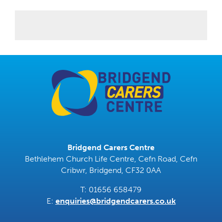
Bridgend Carers Centre
Bethlehem Church Life Centre, Cefn Road, Cefn
Cribwr, Bridgend, CF32 0AA
T: 01656 658479
E:
enquiries@bridgendcarers.co.uk