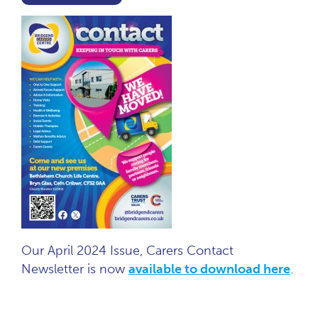
Our April 2024 Issue, Carers Contact
Newsletter is now
available to download here
.