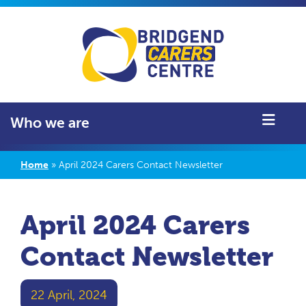
Who we are
Home
»
April 2024 Carers Contact Newsletter
April 2024 Carers
Contact Newsletter
22 April, 2024